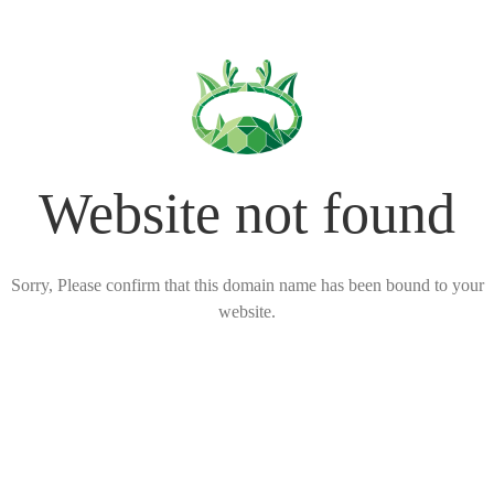
Website not found
Sorry, Please confirm that this domain name has been bound to your
website.